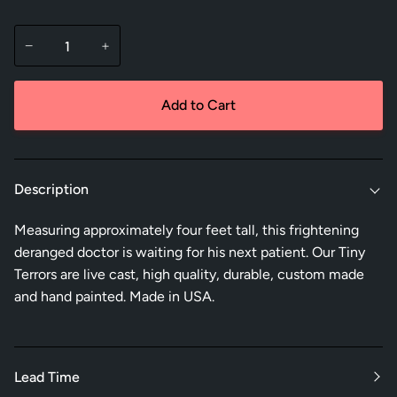
−
+
Add to Cart
Description
Measuring approximately four feet tall, this frightening
deranged doctor is waiting for his next patient. Our Tiny
Terrors are live cast, high quality, durable, custom made
and hand painted. Made in USA.
Lead Time