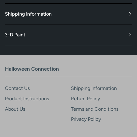
Shipping Information
3-D Paint
Halloween Connection
Contact Us
Shipping Information
Product Instructions
Return Policy
About Us
Terms and Conditions
Privacy Policy