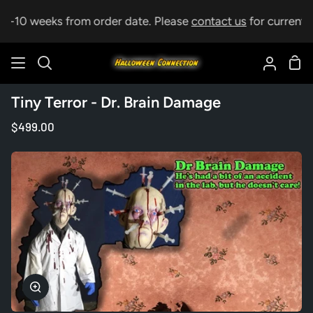
Skip
 5-10 weeks from order date. Please
contact us
for current le
to
content
Sho
Search
My
Car
Accoun
Tiny Terror - Dr. Brain Damage
$499.00
Zoom