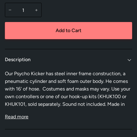
−
+
Add to Cart
Description
Our Psycho Kicker has steel inner frame construction, a
pneumatic cylinder and soft foam outer body. He comes
with 16' of hose. Costumes and masks may vary. Use your
own controllers or one of our hook-up kits (KHUK100 or
KHUK101, sold separately. Sound not included. Made in
Read more