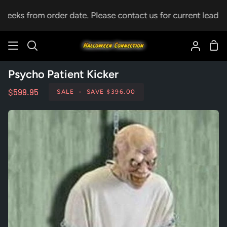
Skip
weeks from order date. Please
contact us
for current lead tim
to
content
Sho
Search
My
Car
Accoun
Psycho Patient Kicker
$599.95
SALE
•
SAVE
$396.00