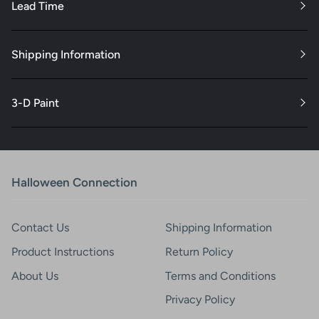
Lead Time
Shipping Information
3-D Paint
Halloween Connection
Contact Us
Shipping Information
Product Instructions
Return Policy
About Us
Terms and Conditions
Privacy Policy