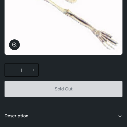
Zoom
−
+
Sold Out
Description