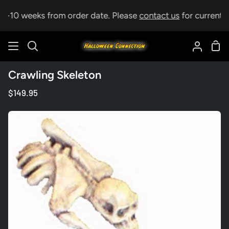
Skip
 5-10 weeks from order date. Please
contact us
for current le
to
content
Sho
Search
My
Car
Accoun
Crawling Skeleton
$149.95