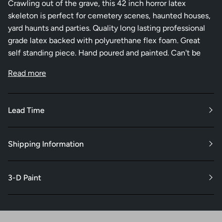
Crawling out of the grave, this 42 inch horror latex
skeleton is perfect for cemetery scenes, haunted houses,
yard haunts and parties. Quality long lasting professional
grade latex backed with polyurethane flex foam. Great
self standing piece. Hand poured and painted. Can't be
Read more
Lead Time
Shipping Information
3-D Paint