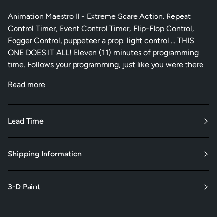
Animation Maestro II - Extreme Scare Action. Repeat
Control Timer, Event Control Timer, Flip-Flop Control,
Fogger Control, puppeteer a prop, light control ... THIS
ONE DOES IT ALL! Eleven (11) minutes of programming
time. Follows your programming, just like you were there
Read more
Lead Time
Shipping Information
3-D Paint