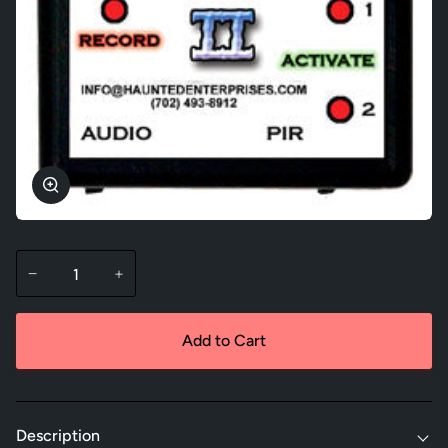
Zoom
−
+
Add to Cart
Description