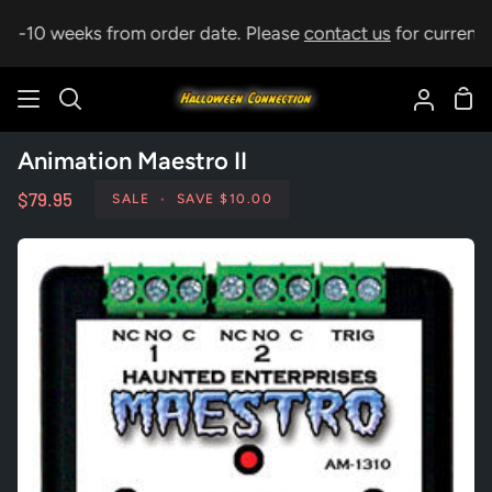
Skip
p 5-10 weeks from order date. Please
contact us
for current l
to
content
Sho
Search
My
Car
Accoun
Animation Maestro II
$79.95
SALE
•
SAVE
$10.00