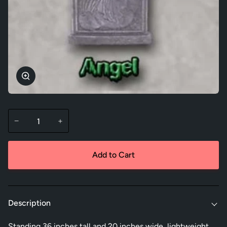
Zoom
−
+
Add to Cart
Description
Standing 36 inches tall and 20 inches wide, lightweight