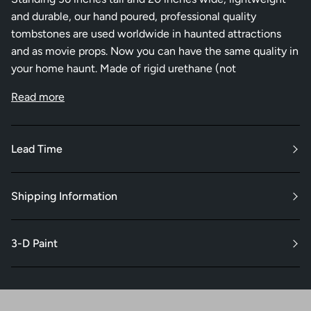
and durable, our hand poured, professional quality
tombstones are used worldwide in haunted attractions
and as movie props. Now you can have the same quality in
your home haunt. Made of rigid urethane (not
Read more
Lead Time
Shipping Information
3-D Paint