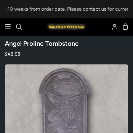
Skip
p 5-10 weeks from order date. Please
contact us
for current l
to
content
Sho
Search
My
Car
Accoun
Angel Proline Tombstone
$49.95