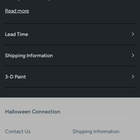
Read more
Lead Time
Shipping Information
3-D Paint
Halloween Connection
Contact Us
Shipping Information