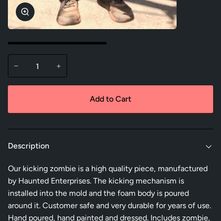
Zoom
−
+
Add to Cart
Description
Our kicking zombie is a high quality piece, manufactured
by Haunted Enterprises. The kicking mechanism is
installed into the mold and the foam body is poured
around it. Customer safe and very durable for years of use.
Hand poured, hand painted and dressed. Includes zombie,