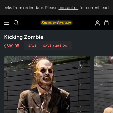
Skip
weeks from order date. Please
contact us
for current lead tim
to
content
Sho
Search
My
Car
Accoun
Kicking Zombie
$699.95
SALE
•
SAVE
$296.00