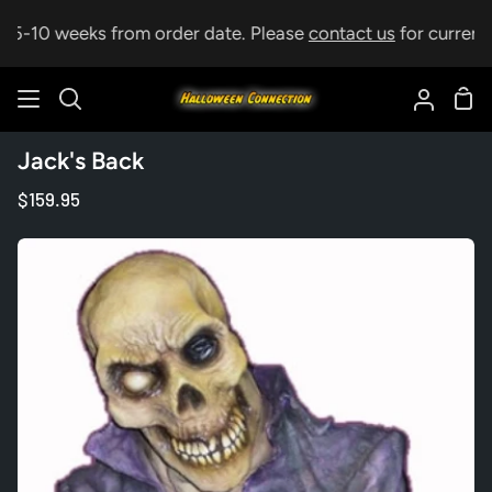
Skip
p 5-10 weeks from order date. Please
contact us
for current l
to
content
Sho
Search
My
Car
Accoun
Jack's Back
$159.95