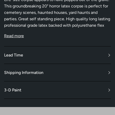
This groundbreaking 20" horror latex corpse is perfect for
cemetery scenes, haunted houses, yard haunts and
parties. Great self standing piece. High quality long lasting
professional grade latex backed with polyurethane flex
Read more
Lead Time
Shipping Information
3-D Paint