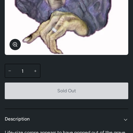
Zoom
−
+
Sold Out
Description
Life-size corpse appears to have popped out of the grave.