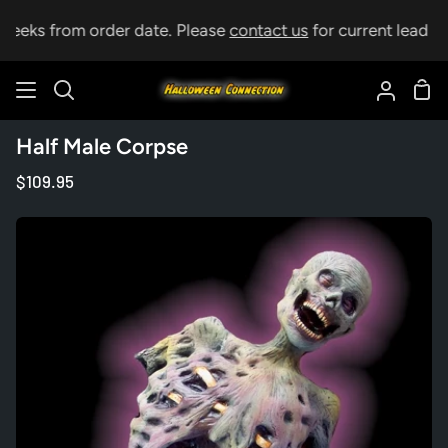
Skip
weeks from order date. Please
contact us
for current lead tim
to
content
Sho
Search
My
Car
Accoun
Half Male Corpse
$109.95