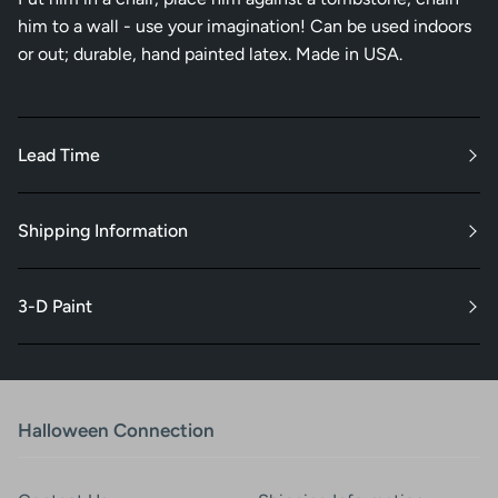
him to a wall - use your imagination! Can be used indoors
or out; durable, hand painted latex. Made in USA.
Lead Time
Shipping Information
3-D Paint
Halloween Connection