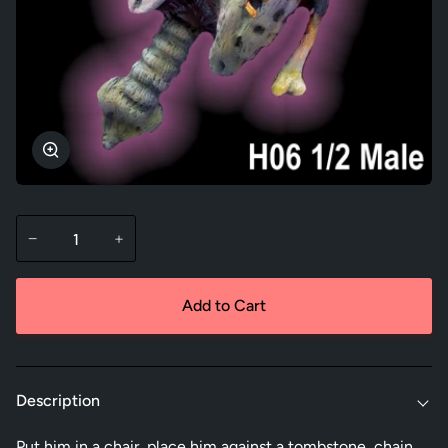
Zoom
−
+
Add to Cart
Description
Put him in a chair, place him against a tombstone, chain