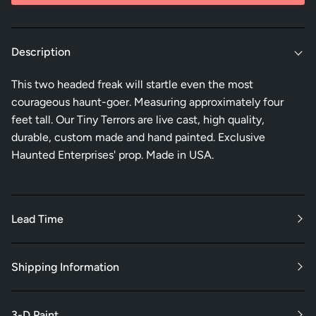
Description
This two headed freak will startle even the most
courageous haunt-goer. Measuring approximately four
feet tall. Our Tiny Terrors are live cast, high quality,
durable, custom made and hand painted. Exclusive
Haunted Enterprises' prop. Made in USA.
Lead Time
Shipping Information
3-D Paint