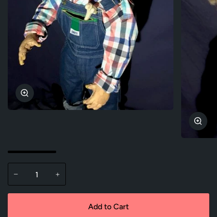
Zoom
Zoo
−
+
Add to Cart