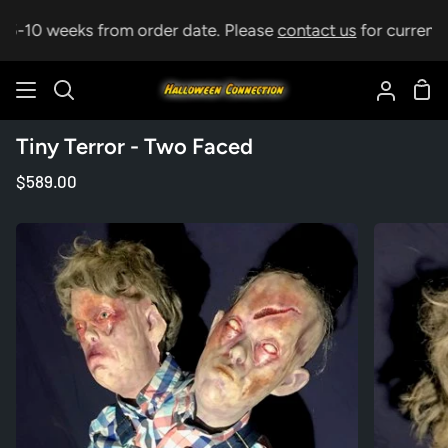
Skip
p 5-10 weeks from order date. Please
contact us
for current l
to
content
Sho
Search
My
Car
Accoun
Tiny Terror - Two Faced
$589.00