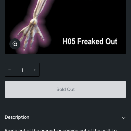
Zoom
−
+
Sold Out
Description
Rising out of the ground, or coming out of the wall, to