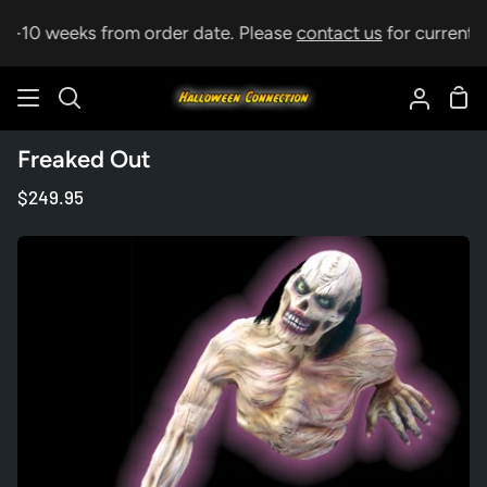
Skip
 5-10 weeks from order date. Please
contact us
for current le
to
content
Sho
Search
My
Car
Accoun
Freaked Out
$249.95