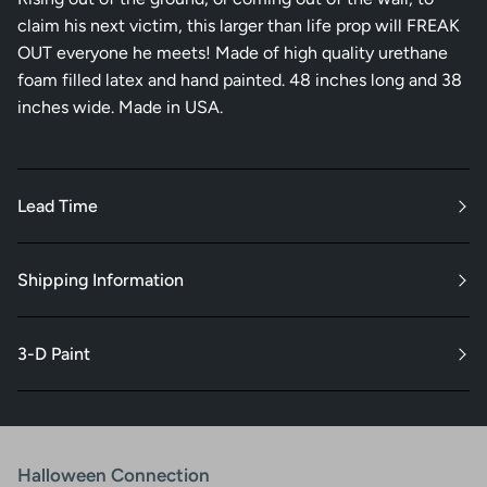
claim his next victim, this larger than life prop will FREAK
OUT everyone he meets! Made of high quality urethane
foam filled latex and hand painted. 48 inches long and 38
inches wide. Made in USA.
Lead Time
Shipping Information
3-D Paint
Halloween Connection