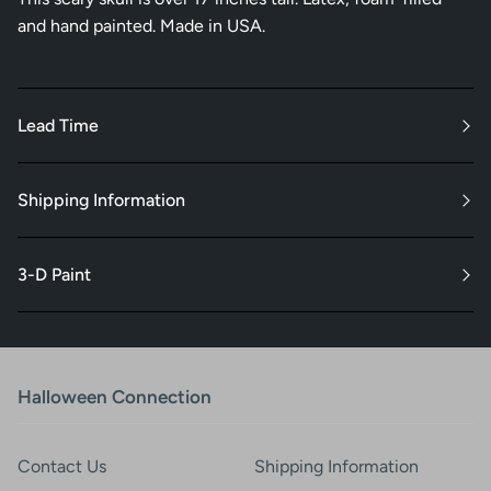
and hand painted. Made in USA.
Lead Time
Shipping Information
3-D Paint
Halloween Connection
Contact Us
Shipping Information