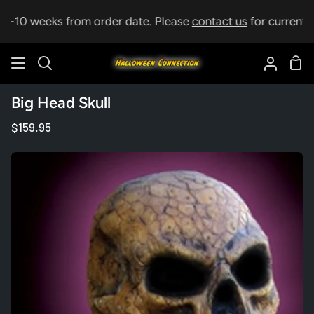
Skip
 5-10 weeks from order date. Please
contact us
for current le
to
content
Sho
Search
My
Car
Accoun
Big Head Skull
$159.95