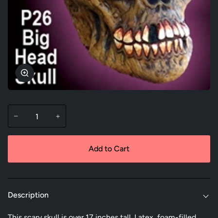
Zoom
−
+
Add to Cart
Description
This scary skull is over 17 inches tall. Latex, foam-filled