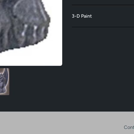
3-D Paint
Cont