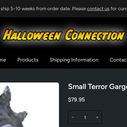
& ship 5-10 weeks from order date. Please
contact us
for curr
me
Products
Shipping Information
Contac
Small Terror Garg
$79.95
−
+