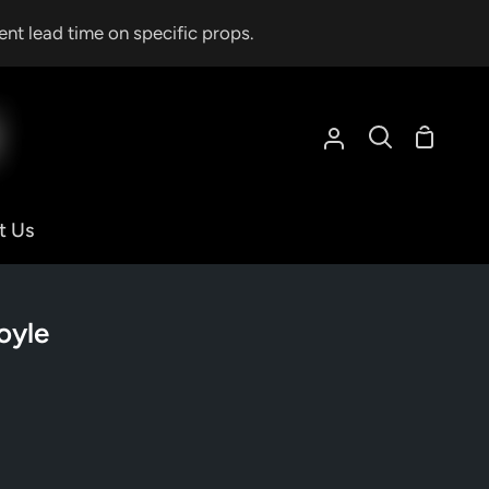
ent lead time on specific props.
Shoppin
My
Search
Cart
Account
t Us
oyle