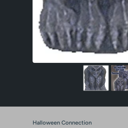
Halloween Connection