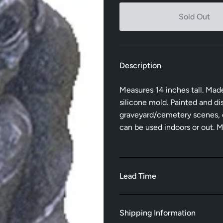
Sold Out
Description
Measures 14 inches tall. Mad
silicone mold. Painted and dis
graveyard/cemetery scenes, on
can be used indoors or out. 
Lead Time
Shipping Information