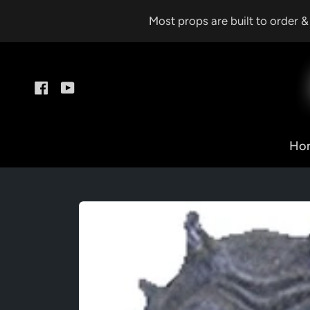
Skip
Most props are built to order 
to
content
Facebook
YouTube
Ho