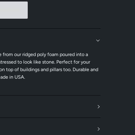
e from our ridged poly foam poured into a
tressed to look like stone. Perfect for your
 top of buildings and pillars too. Durable and
Made in USA.