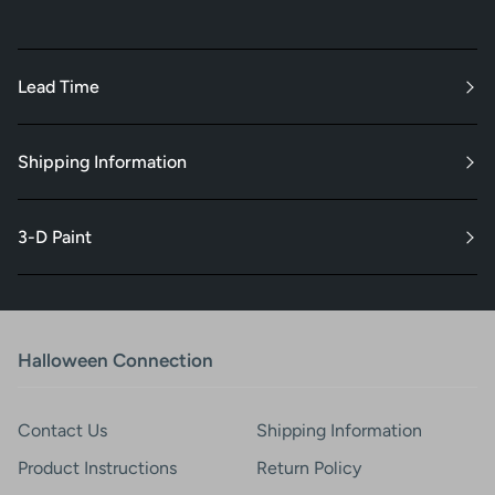
Lead Time
Shipping Information
3-D Paint
Halloween Connection
Contact Us
Shipping Information
Product Instructions
Return Policy