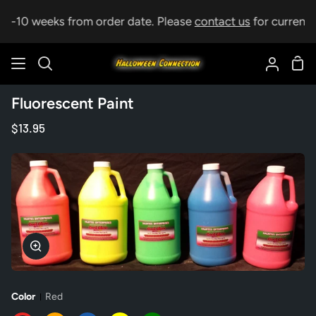
Skip
p 5-10 weeks from order date. Please
contact us
for current l
to
content
Sho
Search
My
Car
Accoun
Fluorescent Paint
$13.95
Zoom
Color
Red