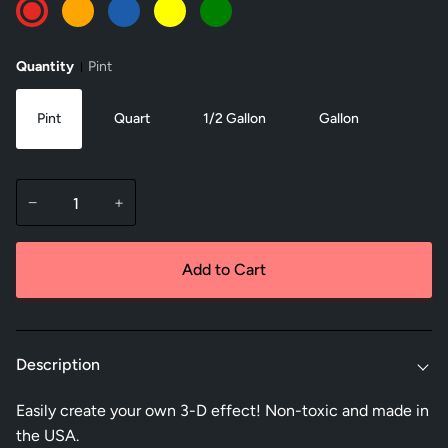
Red
Orange
Blue
Yellow
Green
Quantity
Pint
Pint
Quart
1/2 Gallon
Gallon
−
+
Add to Cart
Description
Easily create your own 3-D effect! Non-toxic and made in
the USA.