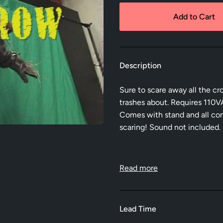
Add to Cart
Description
Sure to scare away all the cr
trashes about. Requires 110VA
Comes with stand and all cont
scaring! Sound not included.
Read more
Lead Time