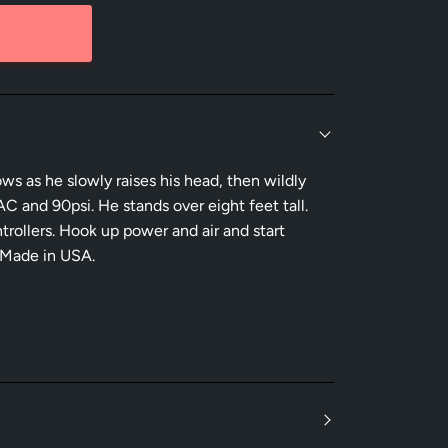
ows as he slowly raises his head, then wildly
C and 90psi. He stands over eight feet tall.
rollers. Hook up power and air and start
 Made in USA.