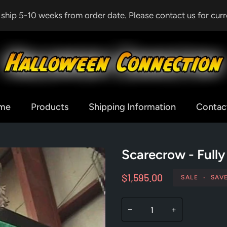
& ship 5-10 weeks from order date. Please
contact us
for curr
me
Products
Shipping Information
Contac
Scarecrow - Full
$1,595.00
SALE
•
SAV
−
+