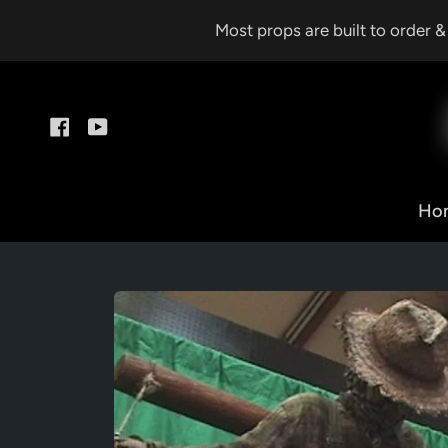
Skip
Most props are built to order 
to
content
Facebook
YouTube
Ho