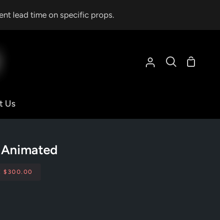
ent lead time on specific props.
Shoppin
My
Search
Cart
Account
t Us
y Animated
E
$300.00