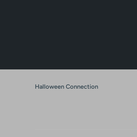
Halloween Connection