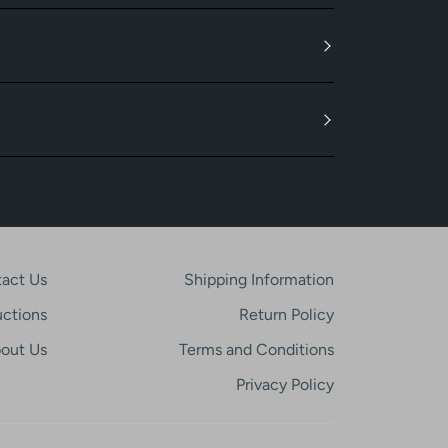
act Us
Shipping Information
uctions
Return Policy
out Us
Terms and Conditions
Privacy Policy