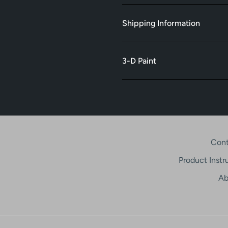
Shipping Information
3-D Paint
Cont
Product Instr
Ab