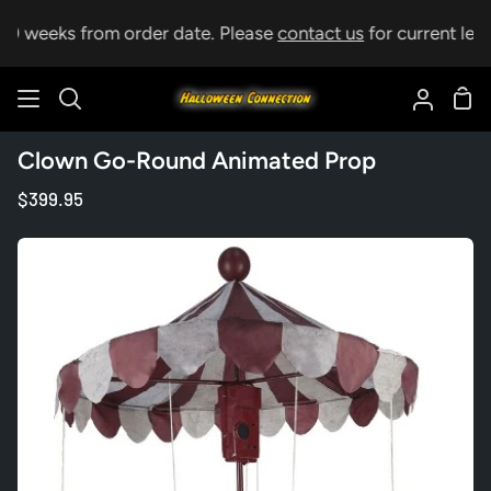
Skip
10 weeks from order date. Please
contact us
for current lead 
to
content
Sho
Search
My
Car
Accoun
Clown Go-Round Animated Prop
$399.95