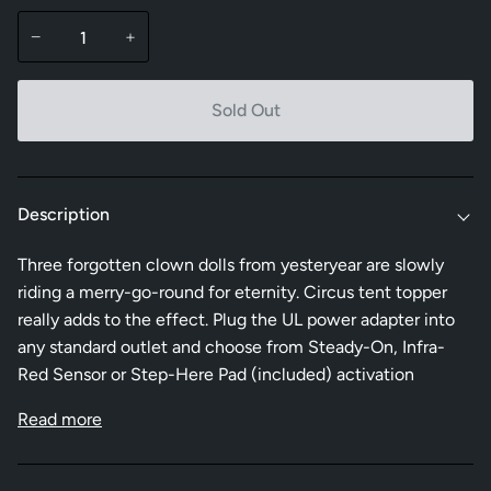
−
+
Sold Out
Description
Three forgotten clown dolls from yesteryear are slowly
riding a merry-go-round for eternity. Circus tent topper
really adds to the effect. Plug the UL power adapter into
any standard outlet and choose from Steady-On, Infra-
Red Sensor or Step-Here Pad (included) activation
Read more