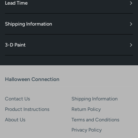
Lead Time
Shipping Information
3-D Paint
Halloween Connection
Contact Us
Shipping Information
Product Instructions
Return Policy
About Us
Terms and Conditions
Privacy Policy