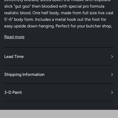
slick "gut goo" then bloodied with special pro formula
realistic blood. One half body, made from full size live cast
5'-6" body form. Includes a metal hook out the foot for
easy upside down hanging. Perfect for your butcher shop,
Read more
Lead Time
Shipping Information
3-D Paint