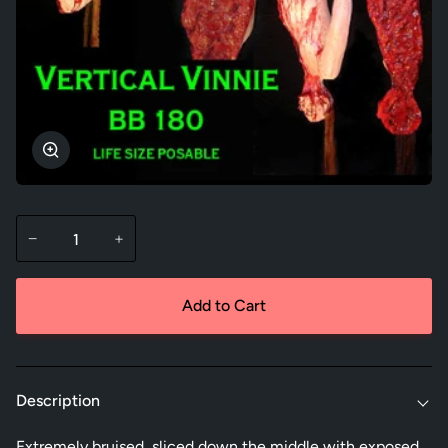
Zoom
−
+
Add to Cart
Description
Extremely bruised, sliced down the middle with exposed