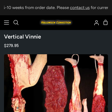
Skip
p 5-10 weeks from order date. Please
contact us
for current l
to
content
Sho
Search
My
Car
Accoun
Vertical Vinnie
$279.95