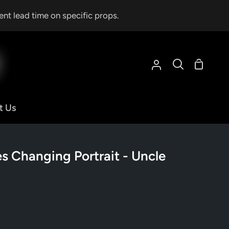
ent lead time on specific props.
Shoppin
My
Search
Cart
Account
t Us
 Changing Portrait - Uncle