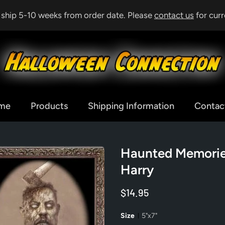
& ship 5-10 weeks from order date. Please
contact us
for curr
me
Products
Shipping Information
Contac
Haunted Memories
Harry
$14.95
Size
5"x7"