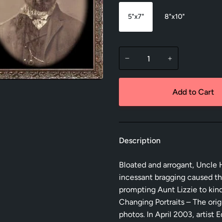
5"x7"
8"x10"
−
+
Add to Cart
Description
Bloated and arrogant, Uncle H
incessant bragging caused th
prompting Aunt Lizzie to kin
Changing Portraits – The orig
photos. In April 2003, artis