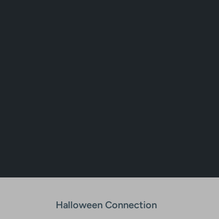
Halloween Connection