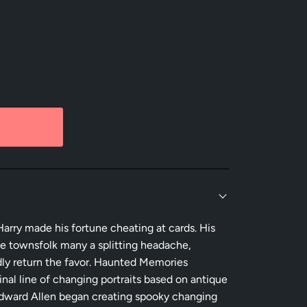
arry made his fortune cheating at cards. His
e townsfolk many a splitting headache,
dly return the favor. Haunted Memories
inal line of changing portraits based on antique
t Edward Allen began creating spooky changing