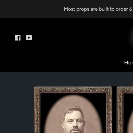
Skip
Most props are built to order 
to
content
Facebook
YouTube
Ho