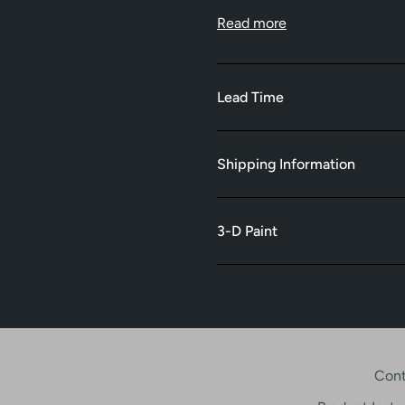
Read more
Lead Time
Shipping Information
3-D Paint
Cont