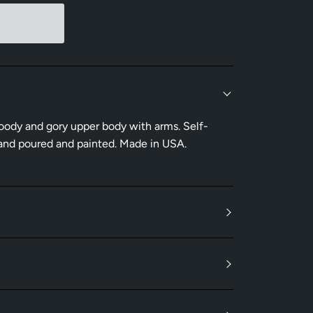
bloody and gory upper body with arms. Self-
 hand poured and painted. Made in USA.