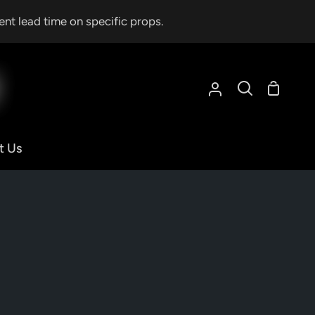
ent lead time on specific props.
Shoppin
My
Search
Cart
Account
t Us