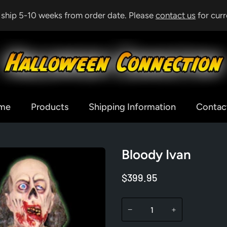
& ship 5-10 weeks from order date. Please
contact us
for curr
me
Products
Shipping Information
Contac
Bloody Ivan
$399.95
−
+