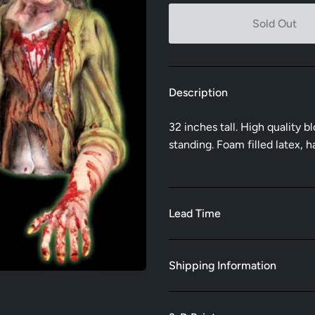
Sold Out
Description
32 inches tall. High quality 
standing. Foam filled latex,
Lead Time
Shipping Information