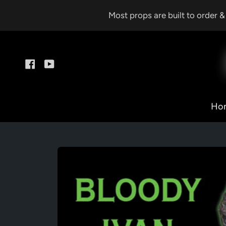
Skip
Most props are built to order 
to
content
Facebook
YouTube
Ho